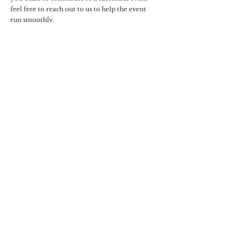
feel free to reach out to us to help the event
run smoothly.
You can purchase some packages outright in
our product page with our preferred vendors
and our team
Baby Shower Game Manager Packages
Dessert Station Packages
Bridal Shower Game Manager Packages
Bar Package Add Ons
Catering (preferred vendor)
Recommendations
floral design
Need Dress Code
Guidance?