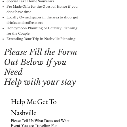
Special Take Home Souvenirs
Pre Made Gifts for the Guest of Honor if you
don't have time
Locally Owned spaces in the area to shop, get
drinks and coffee at ect
Honeymoon Planning or Getaway Planning
for the Couple
Extending Your Trip in Nashville Planning
Please Fill the Form
Out Below If you
Need
Help with your stay
Help Me Get To 
Nashville
Please Tell Us What Dates and What
Event You are Traveling For