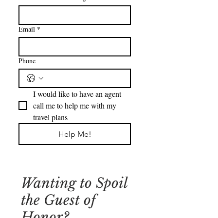
Email
*
Phone
I would like to have an agent 
call me to help me with my 
travel plans
Help Me!
Wanting to Spoil
the Guest of
Honor?