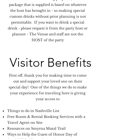
package that is supplied is based on whatever
the host has brought in - so making special
custom drinks without prior planning is not
permittable. If you want to drink a special
drink - please request it from the party host or
planner - The Venue and staff are not the
HOST of the party
Visitor Benefits
First off, thank you for making time to come
out and support your loved one on their
special day! One of the things we do to make
your experience for traveling here is giving
your access to
Things to do in Nashville List
​Free Room & Rental Booking Services with a
Travel Agent on Site
Resources on Smyrna Mural Trail
Ways to Help the Guest of Honor Day of