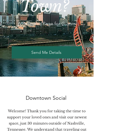
Town?
A Resource Page for Guests
Send Me Details
Downtown Social
Welcome! Thank you for taking the time to
support your loved ones and visit our newest
space, just 30 minutes outside of Nashville,
Tennessee. We understand that traveling out