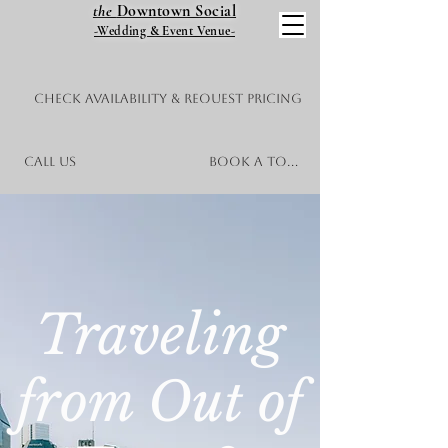
the
Downtown Social
-Wedding & Event Venue-
Check Availability & Request Pricing
Call Us
Book a Tour
Traveling
from Out of