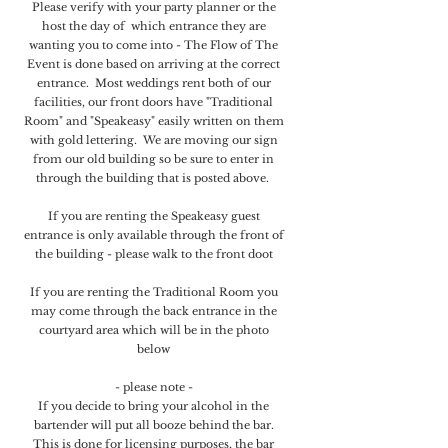
Please verify with your party planner or the
host the day of which entrance they are
wanting you to come into - The Flow of The
Event is done based on arriving at the correct
entrance. Most weddings rent both of our
facilities, our front doors have "Traditional
Room" and "Speakeasy" easily written on them
with gold lettering. We are moving our sign
from our old building so be sure to enter in
through the building that is posted above.
If you are renting the Speakeasy guest
entrance is only available through the front of
the building - please walk to the front doot
If you are renting the Traditional Room you
may come through the back entrance in the
courtyard area which will be in the photo
below
- please note -
If you decide to bring your alcohol in the
bartender will put all booze behind the bar.
This is done for licensing purposes​, the bar