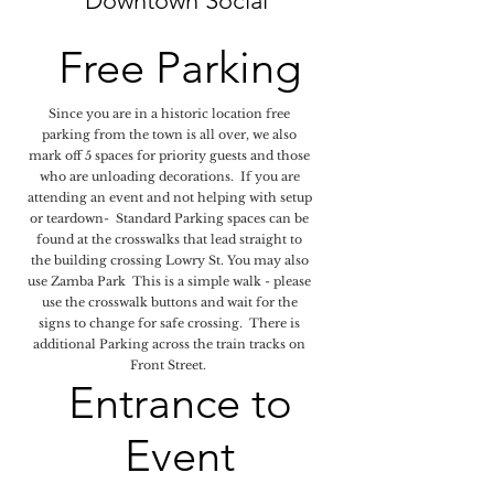
Downtown Social
Free Parking
Since you are in a historic location free
parking from the town is all over, we also
mark off 5 spaces for priority guests and those
who are unloading decorations. If you are
attending an event and not helping with setup
or teardown- Standard Parking spaces can be
found at the crosswalks that lead straight to
the building crossing Lowry St. You may also
use Zamba Park This is a simple walk - please
use the crosswalk buttons and wait for the
signs to change for safe crossing. There is
additional Parking across the train tracks on
Front Street.
Entrance to
Event