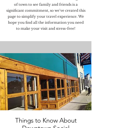
of town to see family and friends is a
significant commitment, so we've created this
page to simplify your travel experience. We
hope you find all the information you need
to make your visit and stress-free!
Things to Know About