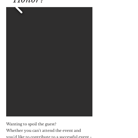
Wanting to spoil the guest?
Whether you can't attend the event and
you'd like to contribute to a successful event -