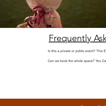
Frequently As
Is this a private or public event? This
Can we book the whole space? You Can 
What dates does it happen? Currently 
How many people can attend? We limit
Do we need to stay the whole time? No,
Is transportation included? The VIP Ex