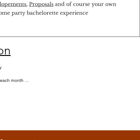
lopements
,
Proposals
and of course your own
ome party bachelorette experience
on


 each month 

back at any time
