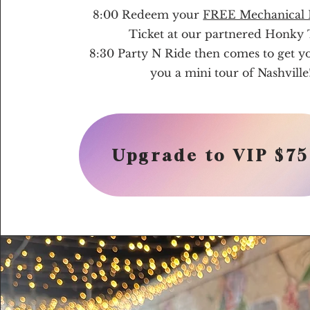
8:00 Redeem your
FREE Mechanical B
Ticket at our partnered Honky
8:30 Party N Ride then comes to get y
you a mini tour of Nashville
Upgrade to VIP $75