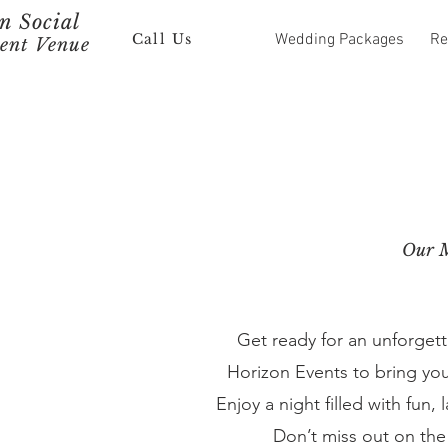
 Social
Call Us
Wedding Packages
Re
ent Venue
Our M
Get ready for an unforget
Horizon Events to bring you
Enjoy a night filled with fun
Don’t miss out on the