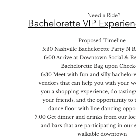
Need a Ride?
Bachelorette VIP Experien
Proposed Timeline
5:30 Nashville Bachelorette
Party N R
6:00 Arrive at Downtown Social & R
Bachelorette Bag upon Check
6:30 Meet with fun and silly bachelor
vendors that can help you with your w
you a shopping experience, do tastings
your friends, and the opportunity to 
dance floor with line dancing oppor
7:00 Get dinner and drinks from our loc
and bars that are participating in our 
walkable downtown