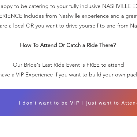
appy to be catering to your fully inclusive NASHVILLE
ERIENCE includes from Nashville experience and a grea
 are a local OR you want to drive yourself to and from Na
How To Attend Or Catch a Ride There?
Our Bride's Last Ride Event is FREE to attend
ave a VIP Experience if you want to build your own pa
I don't want to be VIP I just want to Atte