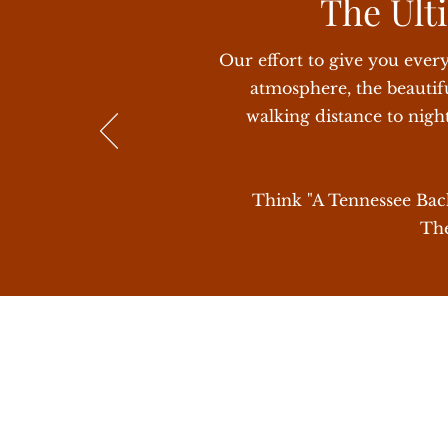
The Ulti
How close is it to Nashville? It is 30
Our effort to give you ever
atmosphere, the beautifu
walking distance to nigh
Think "A Tennessee Bache
The