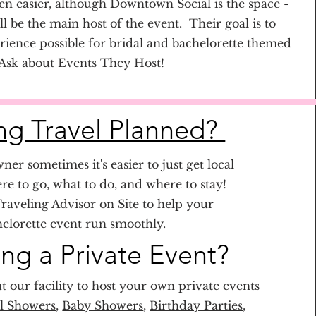
n easier, although Downtown Social is the space -
l be the main host of the event. Their goal is to
rience possible for bridal and bachelorette themed
 Ask about Events They Host!
g Travel Planned?
ner sometimes it's easier to just get local
ere to go, what to do, and where to stay!
raveling Advisor on Site to help your
elorette event run smoothly.
ing a Private Event?
t our facility to host your own private events
l Showers
,
Baby Showers
,
Birthday Parties
,