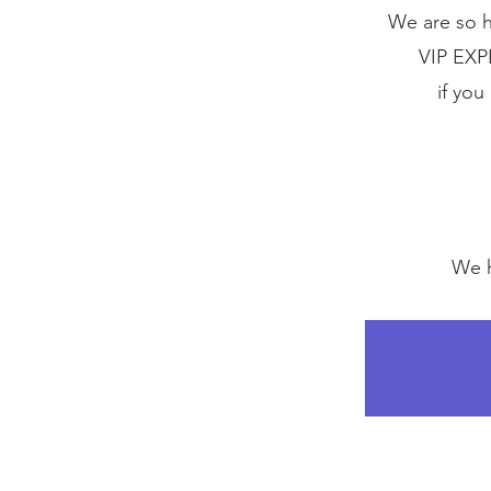
We are so h
VIP EXP
if you
We h