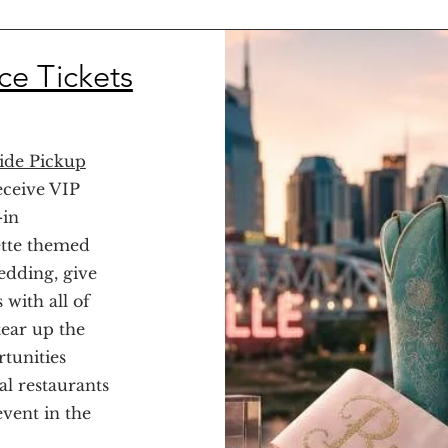
ce Tickets
ide Pickup
eceive VIP
-in
ette themed
edding, give
 with all of
tear up the
tunities
al restaurants
event in the