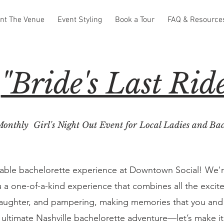
nt The Venue
Event Styling
Book a Tour
FAQ & Resource
"Bride's Last Rid
onthly Girl's Night Out Event for Local Ladies and Bac
table bachelorette experience at Downtown Social! We'
 a one-of-a-kind experience that combines all the excite
, laughter, and pampering, making memories that you and yo
 ultimate Nashville bachelorette adventure—let’s make 