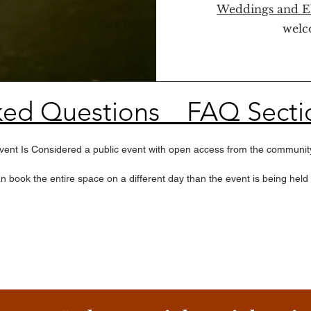
Weddings and E
welc
ked Questions _ FAQ Secti
 Event Is Considered a public event with open access from the community
book the entire space on a different day than the event is being held
our dates are set for August 7, September 11, and October 2

 25 guests per RSVP

 you can visit local areas around Smyrna or if you drove you can drive 
perience does include the Party N Ride Transfer
