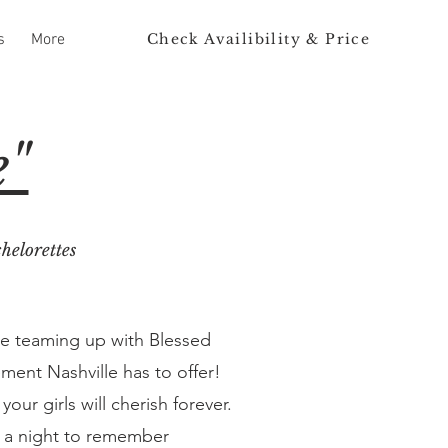
Check Availibility & Price
s
More
e"
helorettes
re teaming up with Blessed
ment Nashville has to offer!
ur girls will cherish forever.
it a night to remember