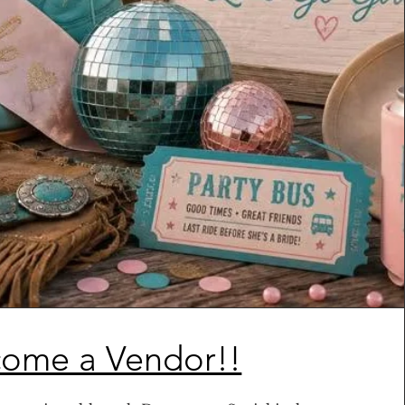
ome a Vendor!!