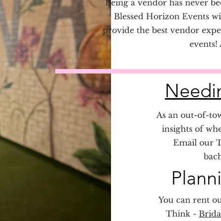
Being a vendor has never bee
Blessed Horizon Events wil
provide the best vendor expe
events!
Needin
As an out-of-tow
insights of wh
Email our T
bach
Plann
You can rent ou
Think -
Brida