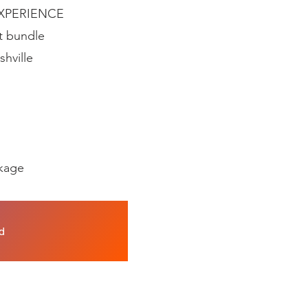
 EXPERIENCE
t bundle
shville
ckage
nd