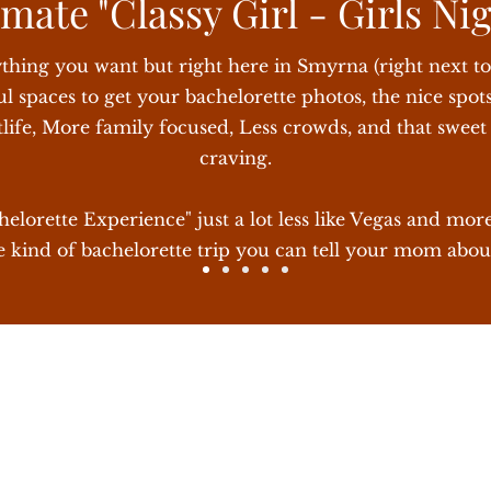
mate "Classy Girl - Girls Ni
 minutes away from Broadway
ything you want but right here in Smyrna (right next t
l spaces to get your bachelorette photos, the nice spots
tlife, More family focused, Less crowds, and that swee
craving.
lorette Experience" just a lot less like Vegas and more
 kind of bachelorette trip you can tell your mom abou