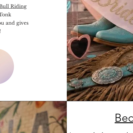
ull Riding
 Tonk
ou and gives
!
Bec