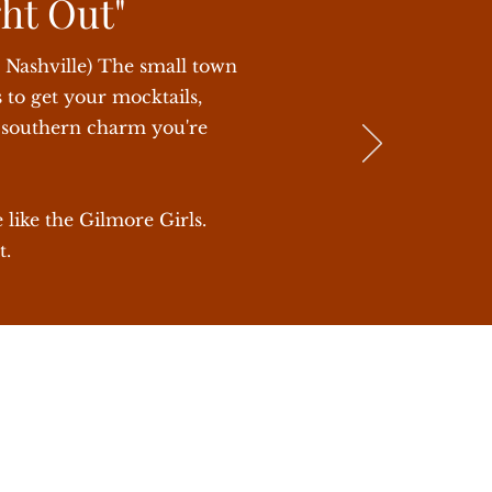
ght Out"
o Nashville) The small town
 to get your mocktails,
t southern charm you're
 like the Gilmore Girls.
t.