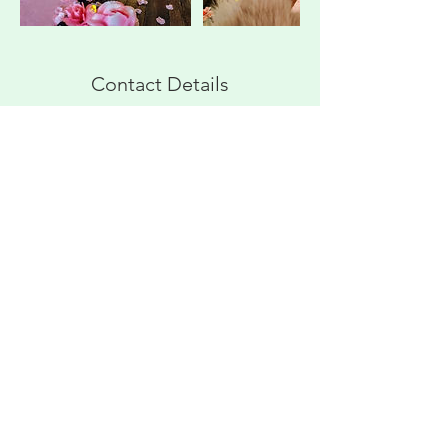
Contact Details
3 North Lowry Street, Smyrna, TN, USA
629-310-7518
vwilegus1993@gmail.com