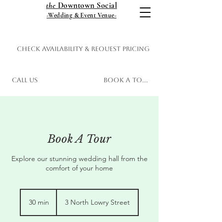
the
Downtown Social
-Wedding & Event Venue-
Check Availability & Request Pricing
Call Us
Book a Tour
Book A Tour
Explore our stunning wedding hall from the
comfort of your home
30 min
3
3 North Lowry Street
0
m