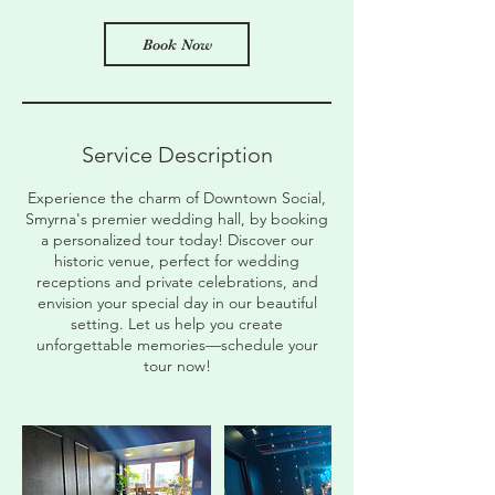
i
n
Book Now
Service Description
Experience the charm of Downtown Social,
Smyrna's premier wedding hall, by booking
a personalized tour today! Discover our
historic venue, perfect for wedding
receptions and private celebrations, and
envision your special day in our beautiful
setting. Let us help you create
unforgettable memories—schedule your
tour now!