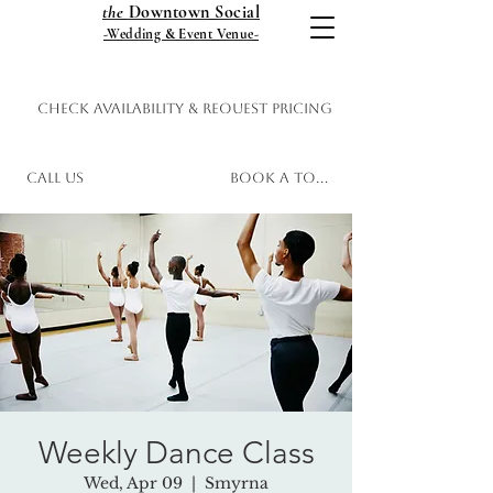
the
Downtown Social
-Wedding & Event Venue-
Check Availability & Request Pricing
Call Us
Book a Tour
Weekly Dance Class
Wed, Apr 09
  |  
Smyrna