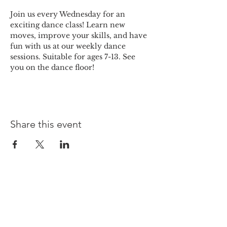
Join us every Wednesday for an 
exciting dance class! Learn new 
moves, improve your skills, and have 
fun with us at our weekly dance 
sessions. Suitable for ages 7-13. See 
you on the dance floor!
Share this event