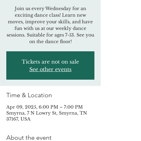
Join us every Wednesday for an
exciting dance class! Learn new
moves, improve your skills, and have
fun with us at our weekly dance
sessions. Suitable for ages 7-13. See you
on the dance floor!
Tickets are not on sale
See other events
Time & Location
Apr 09, 2025, 6:00 PM – 7:00 PM
Smyrna, 7 N Lowry St, Smyrna, TN
37167, USA
About the event