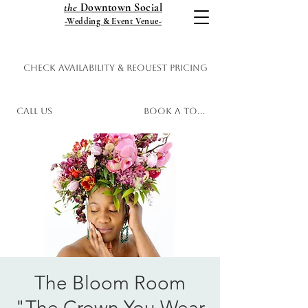
the
Downtown Social
-Wedding & Event Venue-
Check Availability & Request Pricing
Call Us
Book a Tour
The Bloom Room
"The Crown You Wear