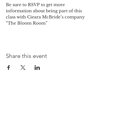
Be sure to RSVP to get more 
information about being part of this 
class with Cieara McBride’s company 
“The Bloom Room” 
Share this event