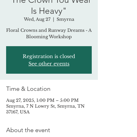
Is Heavy"
Wed, Aug 27
  |  
Smyrna
Floral Crowns and Runway Dreams - A
Blooming Workshop
Registration is closed
See other events
Time & Location
Aug 27, 2025, 1:00 PM – 5:00 PM
Smyrna, 7 N Lowry St, Smyrna, TN
37167, USA
About the event