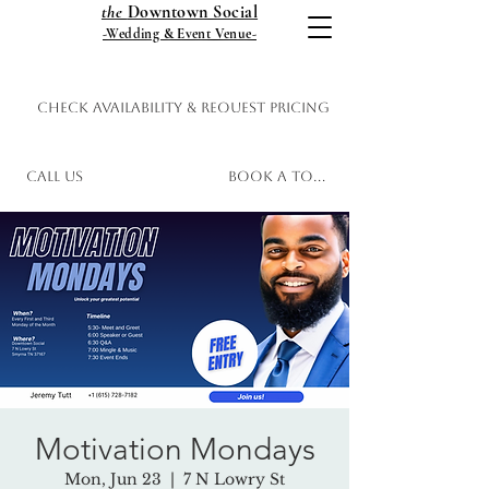
the
Downtown Social
-Wedding & Event Venue-
Check Availability & Request Pricing
Call Us
Book a Tour
Motivation Mondays
Mon, Jun 23
  |  
7 N Lowry St