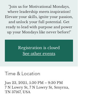
"Join us for Motivational Mondays,
where leadership meets inspiration!
Elevate your skills, ignite your passion,
and unlock your full potential. Get
ready to lead with purpose and power
up your Mondays like never before!"
Registration is closed
See other events
Time & Location
Jun 23, 2025, 5:30 PM – 9:30 PM
7 N Lowry St, 7 N Lowry St, Smyrna,
TN 37167, USA