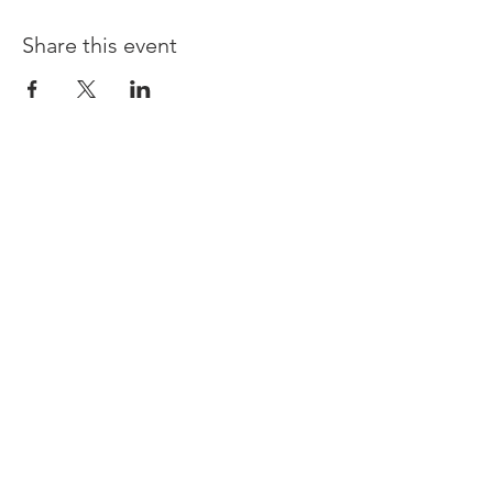
Share this event