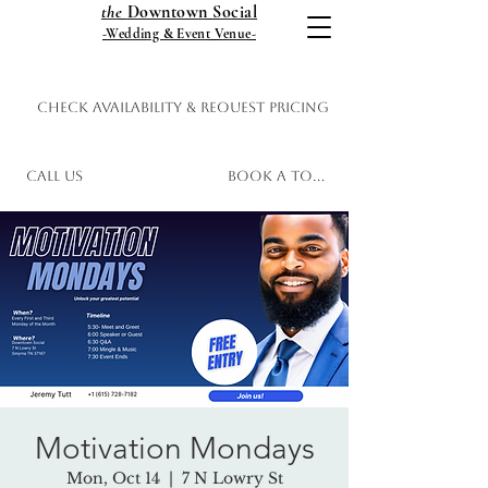
the
Downtown Social
-Wedding & Event Venue-
Check Availability & Request Pricing
Call Us
Book a Tour
Motivation Mondays
Mon, Oct 14
  |  
7 N Lowry St