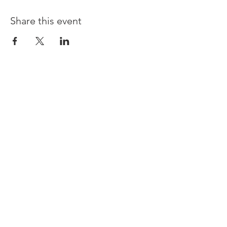
Share this event