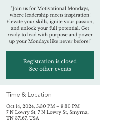
"Join us for Motivational Mondays,
where leadership meets inspiration!
Elevate your skills, ignite your passion,
and unlock your full potential. Get
ready to lead with purpose and power
up your Mondays like never before!"
Registration is closed
See other events
Time & Location
Oct 14, 2024, 5:30 PM – 9:30 PM
7 N Lowry St, 7 N Lowry St, Smyrna,
TN 37167, USA