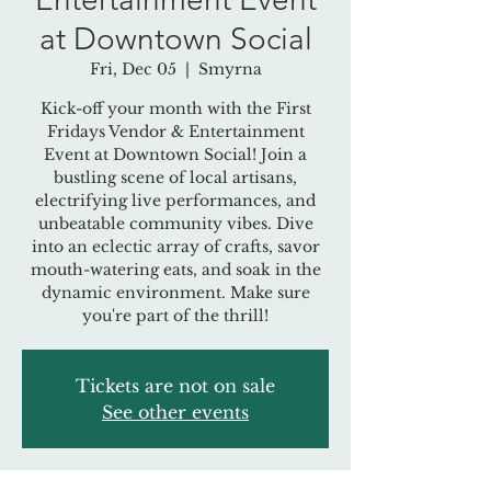
at Downtown Social
Fri, Dec 05
  |  
Smyrna
Kick-off your month with the First
Fridays Vendor & Entertainment
Event at Downtown Social! Join a
bustling scene of local artisans,
electrifying live performances, and
unbeatable community vibes. Dive
into an eclectic array of crafts, savor
mouth-watering eats, and soak in the
dynamic environment. Make sure
you're part of the thrill!
Tickets are not on sale
See other events