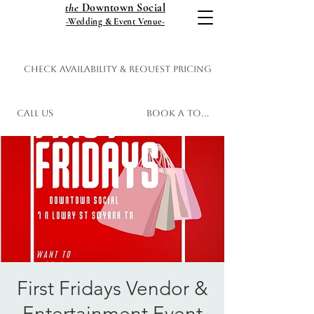
the
Downtown Social
-Wedding & Event Venue-
Check Availability & Request Pricing
Call Us
Book a Tour
First Fridays Vendor &
Entertainment Event