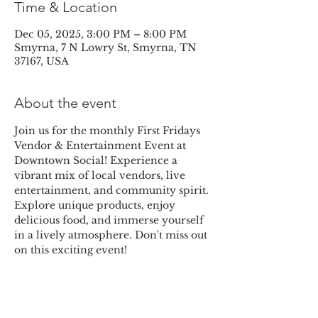
Time & Location
Dec 05, 2025, 3:00 PM – 8:00 PM
Smyrna, 7 N Lowry St, Smyrna, TN
37167, USA
About the event
Join us for the monthly First Fridays 
Vendor & Entertainment Event at 
Downtown Social! Experience a 
vibrant mix of local vendors, live 
entertainment, and community spirit. 
Explore unique products, enjoy 
delicious food, and immerse yourself 
in a lively atmosphere. Don't miss out 
on this exciting event!