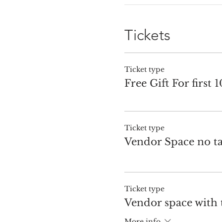
Tickets
Ticket type
Free Gift For first 
Ticket type
Vendor Space no ta
Ticket type
Vendor space with 
More info