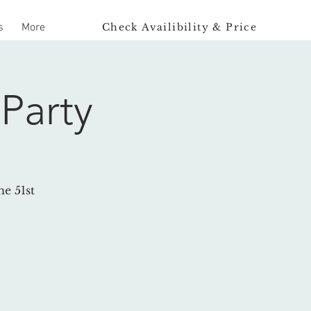
Check Availibility & Price
s
More
Party
e 51st