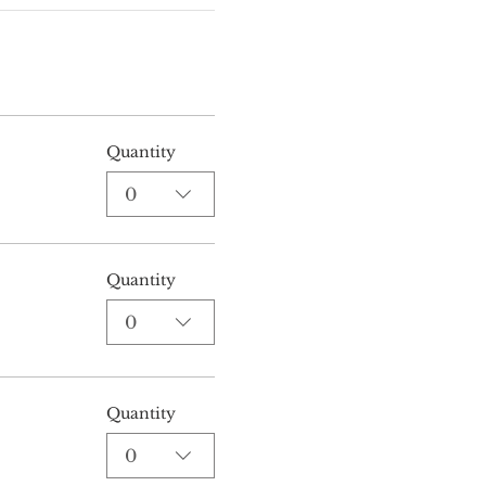
Quantity
0
Quantity
0
Quantity
0