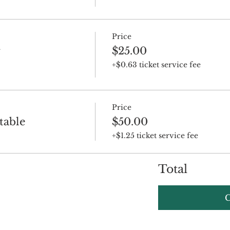
Price
r
$25.00
+$0.63 ticket service fee
Price
table
$50.00
+$1.25 ticket service fee
Total
C