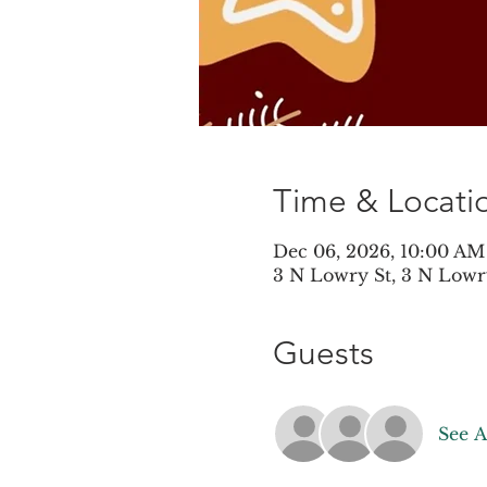
Time & Locati
Dec 06, 2026, 10:00 AM
3 N Lowry St, 3 N Lowr
Guests
See A