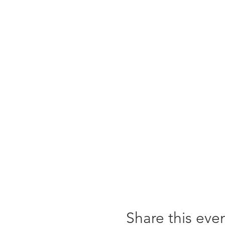
Share this eve