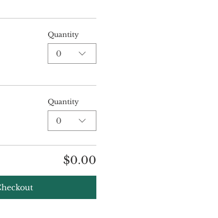
Quantity
0
Quantity
0
$0.00
heckout