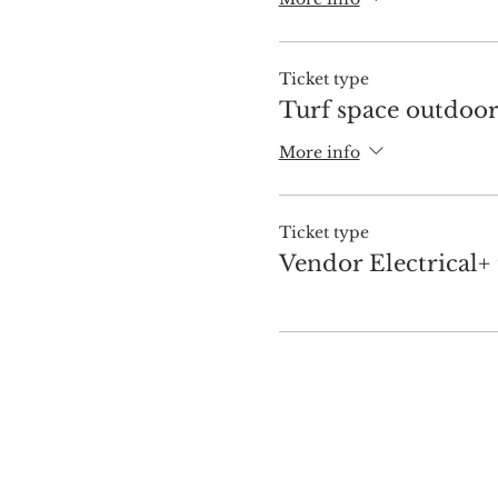
Ticket type
Turf space outdoo
More info
Ticket type
Vendor Electrical+ 