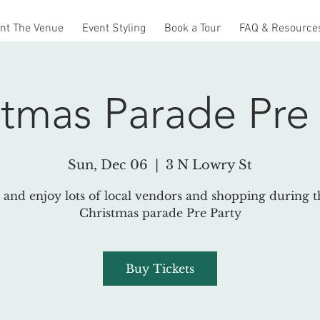
nt The Venue
Event Styling
Book a Tour
FAQ & Resource
stmas Parade Pre 
Sun, Dec 06
  |  
3 N Lowry St
and enjoy lots of local vendors and shopping during th
Christmas parade Pre Party
Buy Tickets