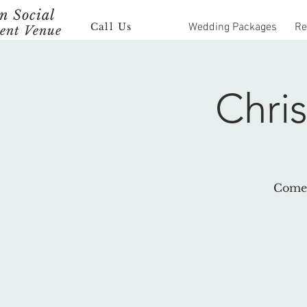
 Social
Call Us
Wedding Packages
Re
ent Venue
Chri
Come 