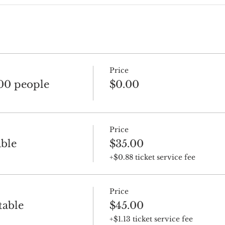
Price
100 people
$0.00
Price
ble
$35.00
+$0.88 ticket service fee
Price
table
$45.00
+$1.13 ticket service fee