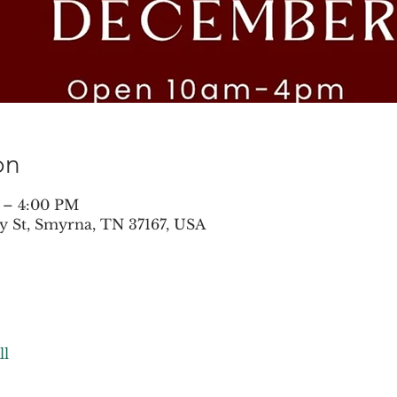
on
 – 4:00 PM
y St, Smyrna, TN 37167, USA
ll